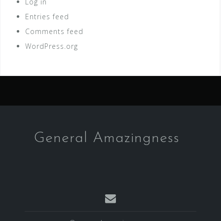
Log in
Entries feed
Comments feed
WordPress.org
General Amazingness