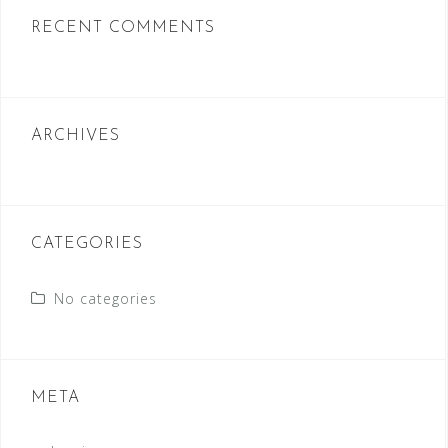
c
RECENT COMMENTS
h
f
o
r
ARCHIVES
:
CATEGORIES
No categories
META