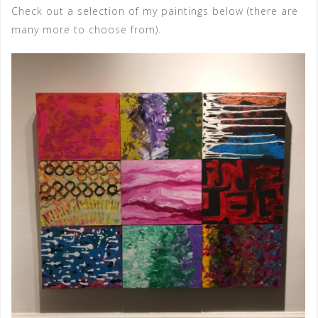
Check out a selection of my paintings below (there are
many more to choose from).