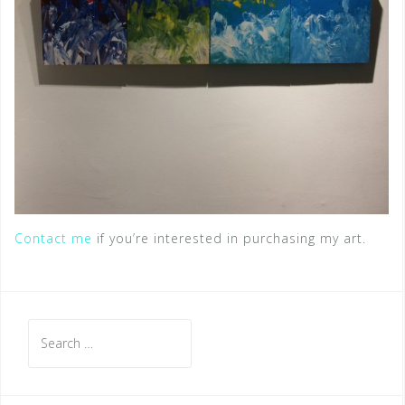
Contact me
if you’re interested in purchasing my art.
S
e
a
r