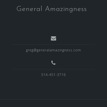
General Amazingness
greg@generalamazingness.com
514-451-3716