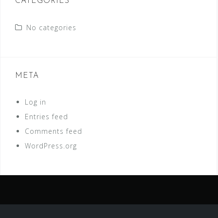
CATEGORIES
No categories
META
Log in
Entries feed
Comments feed
WordPress.org