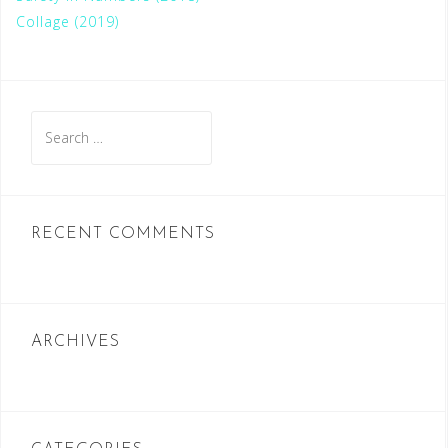
Collage (2019)
S
e
a
r
c
RECENT COMMENTS
h
f
o
r
ARCHIVES
: