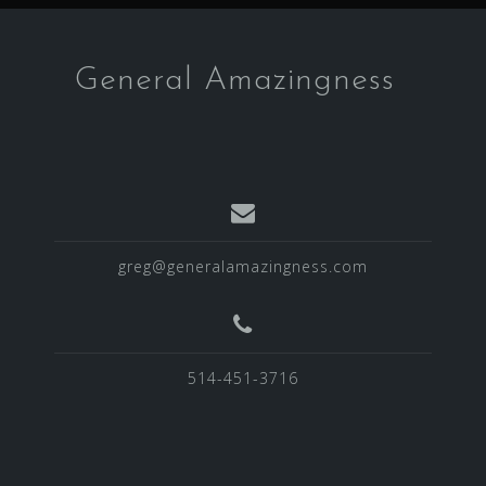
h
f
o
General Amazingness
r
:
greg@generalamazingness.com
514-451-3716